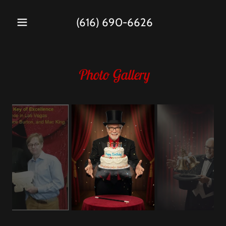
(616) 690-6626
Photo Gallery