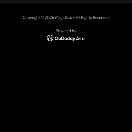
Copyright © 2026 MagicBob - All Rights Reserved.
Powered by