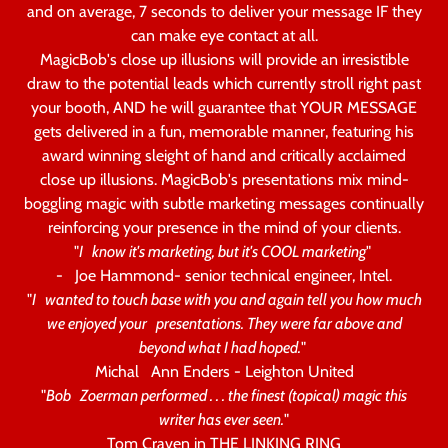
and on average, 7 seconds to deliver your message IF they
can make eye contact at all.
MagicBob's close up illusions will provide an irresistible
draw to the potential leads which currently stroll right past
your booth, AND he will guarantee that YOUR MESSAGE
gets delivered in a fun, memorable manner, featuring his
award winning sleight of hand and critically acclaimed
close up illusions. MagicBob's presentations mix mind-
boggling magic with subtle marketing messages continually
reinforcing your presence in the mind of your clients.
"
I know it's marketing, but it's COOL marketing
"
- Joe Hammond- senior technical engineer, Intel.
"
I wanted to touch base with you and again tell you how much
we enjoyed your presentations. They were far above and
beyond what I had hoped.
"
Michal Ann Enders - Leighton United
"
Bob Zoerman performed . . . the finest (topical) magic this
writer has ever seen.
"
Tom Craven in THE LINKING RING