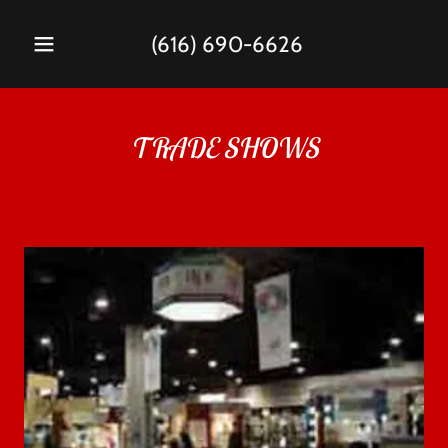
(616) 690-6626
TRADE SHOWS