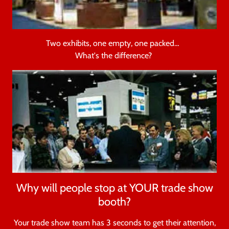
Two exhibits, one empty, one packed…
What's the difference?
Why will people stop at YOUR trade show
booth?
Your trade show team has 3 seconds to get their attention,