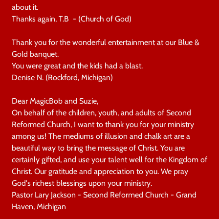
about it.
Thanks again, T.B - (Church of God)
Thank you for the wonderful entertainment at our Blue &
Gold banquet.
You were great and the kids had a blast.
Denise N. (Rockford, Michigan)
Dear MagicBob and Suzie,
On behalf of the children, youth, and adults of Second
Reformed Church, I want to thank you for your ministry
among us! The mediums of illusion and chalk art are a
beautiful way to bring the message of Christ. You are
certainly gifted, and use your talent well for the Kingdom of
Christ. Our gratitude and appreciation to you. We pray
God's richest blessings upon your ministry.
Pastor Lary Jackson - Second Reformed Church - Grand
Haven, Michigan