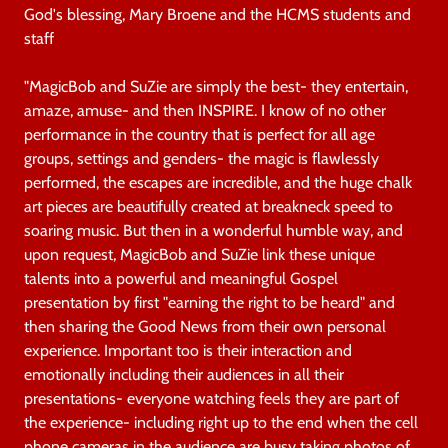
God's blessing, Mary Broene and the HCMS students and
staff
"MagicBob and SuZie are simply the best- they entertain,
amaze, amuse- and then INSPIRE. I know of no other
performance in the country that is perfect for all age
groups, settings and genders- the magic is flawlessly
performed, the escapes are incredible, and the huge chalk
art pieces are beautifully created at breakneck speed to
soaring music. But then in a wonderful humble way, and
upon request, MagicBob and SuZie link these unique
talents into a powerful and meaningful Gospel
presentation by first "earning the right to be heard" and
then sharing the Good News from their own personal
experience. Important too is their interaction and
emotionally including their audiences in all their
presentations- everyone watching feels they are part of
the experience- including right up to the end when the cell
phone cameras in the audience are busy taking photos of