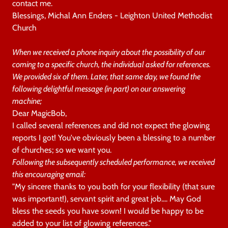
contact me.
Blessings, Michal Ann Enders - Leighton United Methodist
Church
When we received a phone inquiry about the possibility of our
coming to a specific church, the individual asked for references.
We provided six of them. Later, that same day, we found the
following delightful message (in part) on our answering
machine;
Dear MagicBob,
I called several references and did not expect the glowing
reports I got! You've obviously been a blessing to a number
of churches; so we want you.
Following the subsequently scheduled performance, we received
this encouraging email:
"My sincere thanks to you both for your flexibility (that sure
was important!), servant spirit and great job.... May God
bless the seeds you have sown! I would be happy to be
added to your list of glowing references."