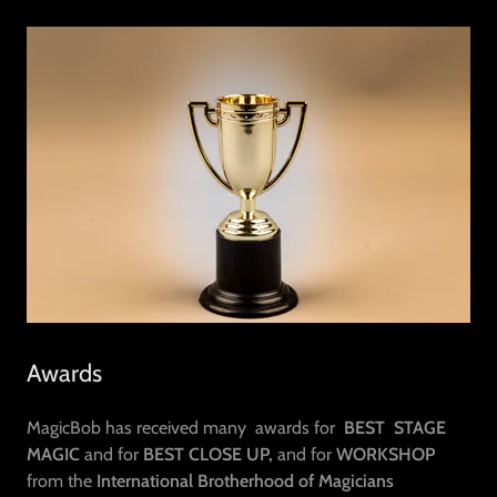
Awards
MagicBob has received many awards for
BEST STAGE
MAGIC
and for
BEST CLOSE UP,
and for
WORKSHOP
from the
International Brotherhood of Magicians