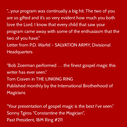
"…your program was continually a big hit. The two of you
are so gifted and it’s so very evident how much you both
love the Lord. I know that every child that saw your
program came away with some of the enthusiasm that the
two of you have.”
Letter from P.D. Warfel - SALVATION ARMY, Divisional
Headquarters
"Bob Zoerman performed . . . the finest gospel magic this
writer has ever seen."
Tom Craven in THE LINKING RING
Published monthly by the International Brotherhood of
Magicians
"Your presentation of gospel magic is the best I've seen."
Sonny Tgiros "Constantine the Magician",
Past President, IBM Ring #211