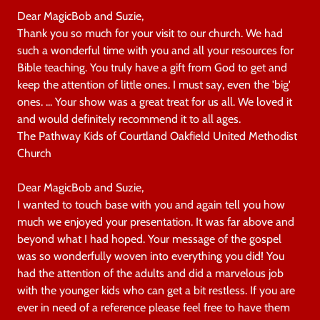
Dear MagicBob and Suzie,
Thank you so much for your visit to our church. We had
such a wonderful time with you and all your resources for
Bible teaching. You truly have a gift from God to get and
keep the attention of little ones. I must say, even the 'big'
ones. ... Your show was a great treat for us all. We loved it
and would definitely recommend it to all ages.
The Pathway Kids of Courtland Oakfield United Methodist
Church
Dear MagicBob and Suzie,
I wanted to touch base with you and again tell you how
much we enjoyed your presentation. It was far above and
beyond what I had hoped. Your message of the gospel
was so wonderfully woven into everything you did! You
had the attention of the adults and did a marvelous job
with the younger kids who can get a bit restless. If you are
ever in need of a reference please feel free to have them