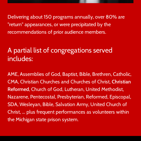
Delivering about 150 programs annually, over 80% are
"return" appearances, or were precipitated by the
recommendations of prior audience members.
A partial list of congregations served
includes:
AME, Assemblies of God, Baptist, Bible, Brethren, Catholic,
CMA, Christian Churches and Churches of Christ,
Christian
Reformed
, Church of God, Lutheran, United Methodist,
Nazarene, Pentecostal, Presbyterian, Reformed, Episcopal,
SDA, Wesleyan, Bible, Salvation Army, United Church of
Christ, … plus frequent performances as volunteers within
the Michigan state prison system.