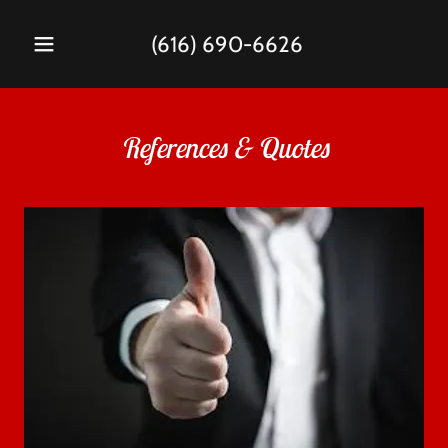
(616) 690-6626
References & Quotes