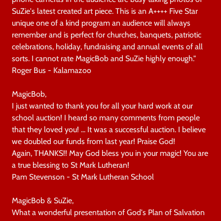
SuZie's latest created art piece. This is an A++++ Five Star
unique one of a kind program an audience will always
remember and is perfect for churches, banquets, patriotic
celebrations, holiday, fundraising and annual events of all
sorts. I cannot rate MagicBob and SuZie highly enough."
Roger Bus - Kalamazoo
MagicBob,
I just wanted to thank you for all your hard work at our
school auction! I heard so many comments from people
that they loved you! ... It was a successful auction. I believe
we doubled our funds from last year! Praise God!
Again, THANKS!! May God bless you in your magic! You are
a true blessing to St Mark Lutheran!
Pam Stevenson - St Mark Lutheran School
MagicBob & SuZie,
What a wonderful presentation of God's Plan of Salvation