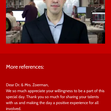
More references:
Dear Dr. & Mrs. Zoerman,
We so much appreciate your willingness to be a part of this
special day. Thank you so much for sharing your talents
with us and making the day a positive experience for all
involved.