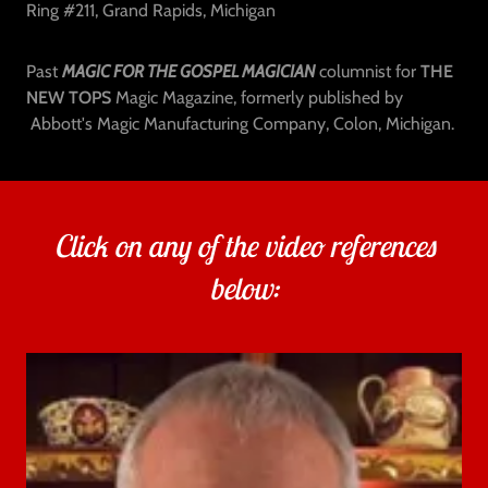
Ring #211, Grand Rapids, Michigan
Past
MAGIC FOR THE GOSPEL MAGICIAN
columnist for
THE
NEW TOPS
Magic Magazine, formerly published by
Abbott's Magic Manufacturing Company, Colon, Michigan.
Click on any of the video references
below: