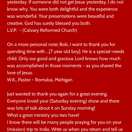
yesterday. If someone did not get Jesus yesterday, I do not
know why. You were both delightful and the experience
was wonderful. Your presentations were beautiful and
creative. God has surely blessed you both.
L.V.P. - (Calvary Reformed Church)
On a more personal note; Bob, I want to thank you for
spending time with ...[7 year old boy]. He is a special-needs
child. Only our good and gracious Lord knows how much
was accomplished in those moments - as you shared the
love of Jesus.
W.K., Pastor - Romulus, Michigan
Just wanted to thank you again for a great evening.
Everyone loved your (Saturday evening) show and there
was lots of talk about it on Sunday morning!
What a great ministry you two have!
I know there will be many people praying for you on your
(mission) trip to India. Write us when you return and tell us