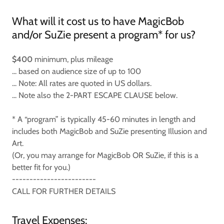
What will it cost us to have MagicBob
and/or SuZie present a program* for us?
$400
minimum, plus mileage
... based on audience size of up to 100
... Note: All rates are quoted in US dollars.
... Note also the 2-PART ESCAPE CLAUSE below.
* A “program” is typically 45-60 minutes in length and
includes both MagicBob and SuZie presenting Illusion and
Art.
(Or, you may arrange for MagicBob OR SuZie, if this is a
better fit for you.)
------------------------
CALL FOR FURTHER DETAILS
Travel Expenses: